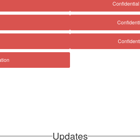
Confidentia
Confident
Confident
tion
Updates