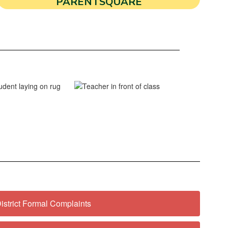
PARENTSQUARE
istrict Formal Complaints