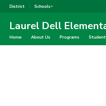
Skip
District
Schools
to
main
content
Laurel Dell Element
Home
About Us
Programs
Student
Homepage