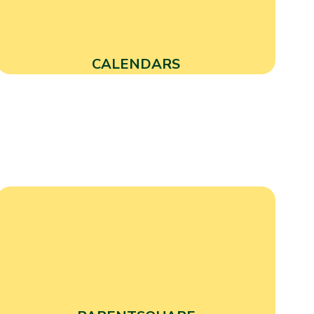
CALENDARS