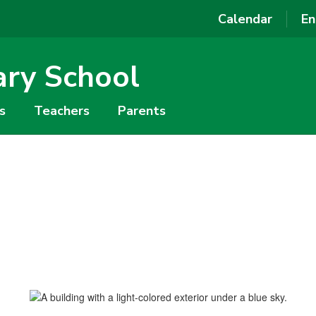
Calendar
En
ary School
s
Teachers
Parents