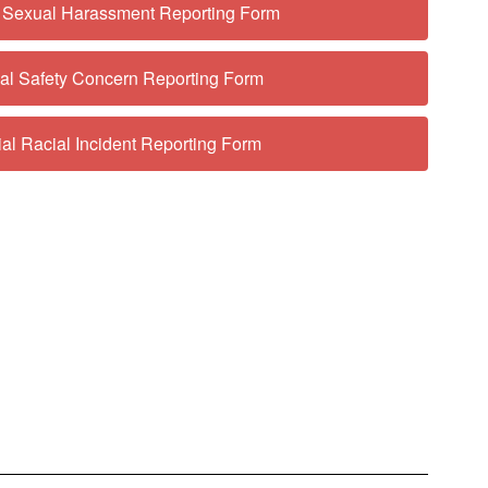
l Sexual Harassment Reporting Form
ial Safety Concern Reporting Form
ial Racial Incident Reporting Form