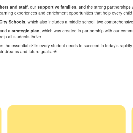
hers and staff
, our
supportive families
, and the strong partnerships
earning experiences and enrichment opportunities that help every child
City Schools
, which also includes a middle school, two comprehensive
and a
strategic plan
, which was created in partnership with our commu
elp all students thrive.
es the essential skills every student needs to succeed in today’s rapidl
heir dreams and future goals.
🌟