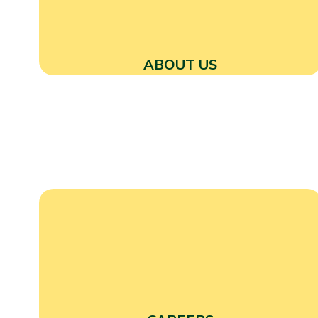
ABOUT US