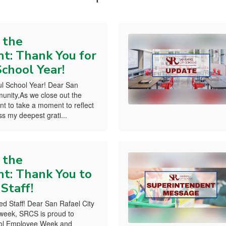
 the
t: Thank You for
chool Year!
l School Year! Dear San
unity,As we close out the
nt to take a moment to reflect
s my deepest grati...
 the
t: Thank You to
 Staff!
ed Staff! Dear San Rafael City
week, SRCS is proud to
hool Employee Week and