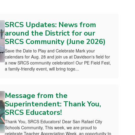
SRCS Updates: News from
around the District for our
SRCS Community (June 2026)
Save the Date to Play and Celebrate Mark your
calendars for Aug. 28 and join us at Davidson's field for
a new SRCS community celebration! Our PE Field Fest,
a family-friendly event, will bring toge...
Message from the
Superintendent: Thank You,
SRCS Educators!
Thank You, SRCS Educators! Dear San Rafael City
Schools Community, This week, we are proud to
celebrate Teacher Appreciation Week, an opportunity to