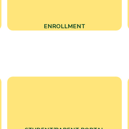
ENROLLMENT