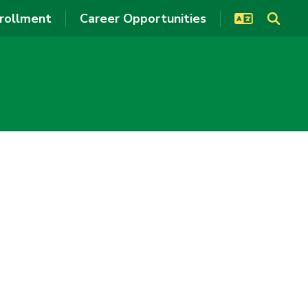
rollment
Career Opportunities