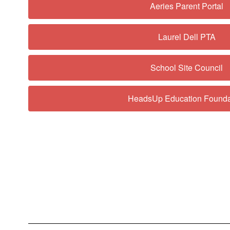
Aeries Parent Portal
Laurel Dell PTA
School Site Council
HeadsUp Education Founda