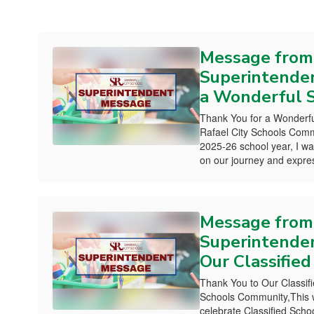
Message from
Superintenden
a Wonderful S
Thank You for a Wonderfu
Rafael City Schools Comm
2025-26 school year, I wa
on our journey and expres
Message from
Superintenden
Our Classified
Thank You to Our Classifi
Schools Community,This 
celebrate Classified Sc