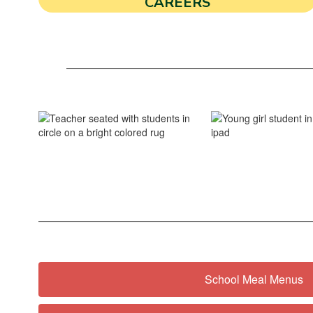
CAREERS
School Meal Menus