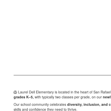
🦁 Laurel Dell Elementary is located in the heart of San Rafae
grades K–5,
with typically two classes per grade, on our
newl
Our school community celebrates
diversity, inclusion, and
skills and confidence they need to thrive.