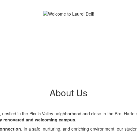
About Us
l, nestled in the Picnic Valley neighborhood and close to the Bret Hart
y renovated and welcoming campus
.
 connection
. In a safe, nurturing, and enriching environment, our stude