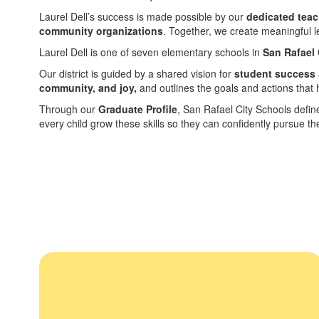
Laurel Dell’s success is made possible by our
dedicated teac
community organizations
. Together, we create meaningful l
Laurel Dell is one of seven elementary schools in
San Rafael 
Our district is guided by a shared vision for
student success
community, and joy,
and outlines the goals and actions that h
Through our
Graduate Profile
, San Rafael City Schools defin
every child grow these skills so they can confidently pursue t