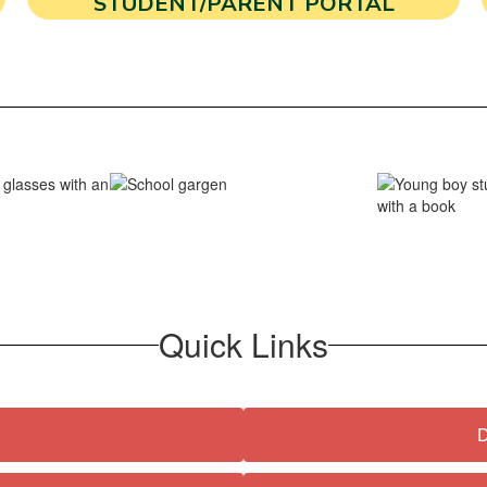
STUDENT/PARENT PORTAL
Quick Links
D