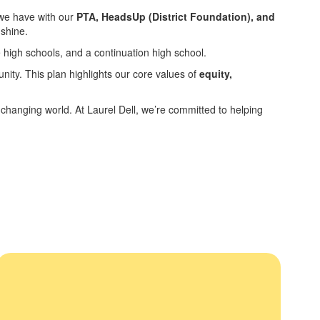
 we have with our
PTA, HeadsUp (District Foundation), and
 shine.
 high schools, and a continuation high school.
nity. This plan highlights our core values of
equity,
y changing world. At Laurel Dell, we’re committed to helping