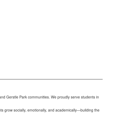
e and Gerstle Park communities. We proudly serve students in
nts grow socially, emotionally, and academically—building the