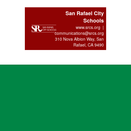
San Rafael City
Schools
www.srcs.org |
communications@srcs.org
310 Nova Albion Way, San
Rafael, CA 9490