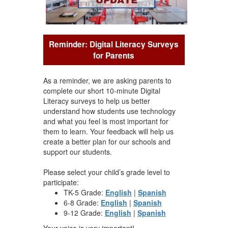
Reminder: Digital Literacy Surveys
for Parents
As a reminder, we are asking parents to
complete our short 10-minute Digital
Literacy surveys to help us better
understand how students use technology
and what you feel is most important for
them to learn. Your feedback will help us
create a better plan for our schools and
support our students.
Please select your child’s grade level to
participate:
TK-5 Grade:
English
|
Spanish
6-8 Grade:
English
|
Spanish
9-12 Grade:
English
|
Spanish
Your voice is very important!