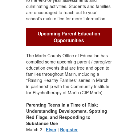
culminating activities. Students and families
are encouraged to reach out to your
school's main office for more information.
Upcoming Parent Education
Opportunities
The Marin County Office of Education has
compiled some upcoming parent / caregiver
education events that are free and open to
families throughout Marin, including a
“Raising Healthy Families” series in March
in partnership with the Community Institute
for Psychotherapy of Marin (CIP Marin).
Parenting Teens in a Time of Risk:
Understanding Development, Spotting
Red Flags, and Responding to
Substance Use
March 2 |
Flyer
|
Register