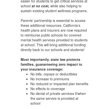
easier for students to get critical services at
school
at no cost,
while also helping to
sustain existing student wellness programs.
Parents’ partnership is essential to access
these additional resources. California’s
health plans and insurers are now required
to reimburse public schools for covered
mental health services provided to students
at school. This will bring additional funding
directly back to our schools and students!
Most importantly, state law protects
families, guaranteeing zero impact to
your insurance coverage:
No bills, copays or deductibles
No increase to premiums
No reduced or impacted plan benefits
No effects to coverage
No denial of private services if/when
the same service is provided at
school