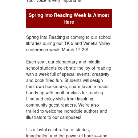
Spring Into Reading Week Is Almost
Here
Spring Into Reading is coming to our school
libraries during our TK-5 and Venetia Valley
conference week, March 17-20!
Each year, our elementary and middle
school students celebrate the joy of reading
with a week full of special events, creativity
and book-filled fun. Students will design
their own bookmarks, share favorite reads,
buddy up with another class for reading
time and enjoy visits from inspiring
community guest readers. We’re also
thrilled to welcome incredible authors and
illustrators to our campuses!
It’s a joyful celebration of stories,
imagination and the power of books—and