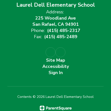
Laurel Dell Elementary School
Address:
225 Woodland Ave
San Rafael, CA 94901
Phone:
(415) 485-2317
Fax:
(415) 485-2489
Site Map
Accessibility
Sign In
Contents © 2026 Laurel Dell Elementary School