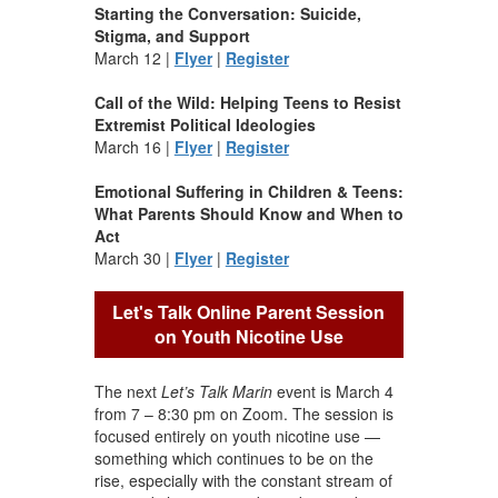
Starting the Conversation: Suicide,
Stigma, and Support
March 12 |
Flyer
|
Register
Call of the Wild: Helping Teens to Resist
Extremist Political Ideologies
March 16 |
Flyer
|
Register
Emotional Suffering in Children & Teens:
What Parents Should Know and When to
Act
March 30 |
Flyer
|
Register
Let's Talk Online Parent Session
on Youth Nicotine Use
The next
Let’s Talk Marin
event is March 4
from 7 – 8:30 pm on Zoom. The session is
focused entirely on youth nicotine use —
something which continues to be on the
rise, especially with the constant stream of