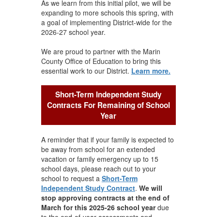
As we learn from this initial pilot, we will be
expanding to more schools this spring, with
a goal of implementing District-wide for the
2026-27 school year.
We are proud to partner with the Marin
County Office of Education to bring this
essential work to our District.
Learn more.
Short-Term Independent Study
Contracts For Remaining of School
Year
A reminder that if your family is expected to
be away from school for an extended
vacation or family emergency up to 15
school days, please reach out to your
school to request a
Short-Term
Independent Study Contract
.
We will
stop approving contracts at the end of
March for this 2025-26 school year
due
to the end-of-year assessments and