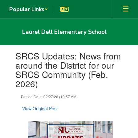
Skip
Popular Links
to
main
content
Laurel Dell Elementary School
Contains
SRCS Updates: News from
1
slides.
around the District for our
Use
SRCS Community (Feb.
the
next
2026)
and
previous
Posted Date: 02/27/26 (10:57 AM)
buttons
to
View Original Post
navigate.