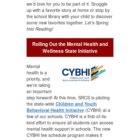
we’d love for you to be part of it. Snuggle
up with a favorite story at home or stop by
the school library with your child to discover
some new favorites together.
Let’s Spring
Into Reading!
Rolling Out the Mental Health and
Wellness State Initiative
Mental
health is a
priority, and
we're taking
an important
step forward! At this time, SRCS is piloting
the state-wide
Children and Youth
Behavioral Health Initiative
(CYBHI) at a
few of our schools. CYBHI is a first-of-its-
kind effort to ensure all students can access
mental health support in schools. The new
CYBHI fee schedule program makes it