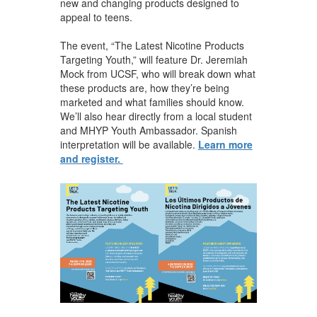
new and changing products designed to
appeal to teens.
The event, “The Latest Nicotine Products
Targeting Youth,” will feature Dr. Jeremiah
Mock from UCSF, who will break down what
these products are, how they’re being
marketed and what families should know.
We’ll also hear directly from a local student
and MHYP Youth Ambassador. Spanish
interpretation will be available.
Learn more
and register.